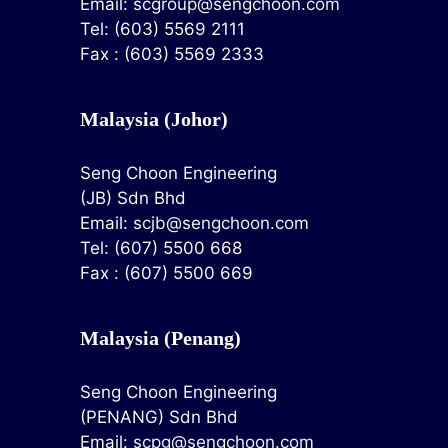
Email:
scgroup@sengchoon.com
Tel: (603) 5569 2111
Fax : (603) 5569 2333
Malaysia (Johor)
Seng Choon Engineering
(JB) Sdn Bhd
Email:
scjb@sengchoon.com
Tel: (607) 5500 668
Fax : (607) 5500 669
Malaysia (Penang)
Seng Choon Engineering
(PENANG) Sdn Bhd
Email:
scpg@sengchoon.com