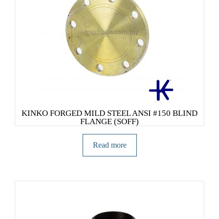
KINKO FORGED MILD STEEL ANSI #150 BLIND
FLANGE (SOFF)
Read more