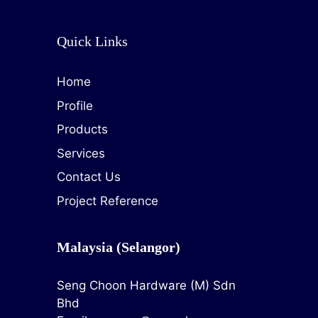
Quick Links
Home
Profile
Products
Services
Contact Us
Project Reference
Malaysia (Selangor)
Seng Choon Hardware (M) Sdn
Bhd