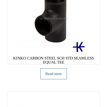
KINKO CARBON STEEL SCH STD SEAMLESS
EQUAL TEE
Read more