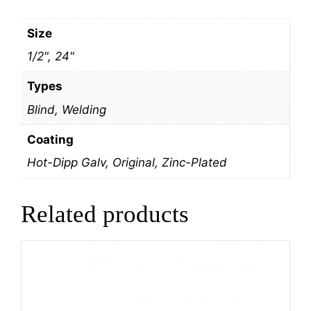
Size
1/2", 24"
Types
Blind, Welding
Coating
Hot-Dipp Galv, Original, Zinc-Plated
Related products