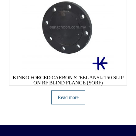
KINKO FORGED CARBON STEEL ANSI#150 SLIP
ON RF BLIND FLANGE (SORF)
Read more