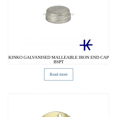
KINKO GALVANISED MALLEABLE IRON END CAP
BSPT
Read more