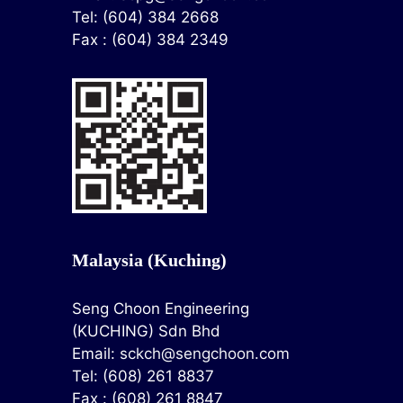
Tel: (604) 384 2668
Fax : (604) 384 2349
Malaysia (Kuching)
Seng Choon Engineering
(KUCHING) Sdn Bhd
Email:
sckch@sengchoon.com
Tel: (608) 261 8837
Fax : (608) 261 8847