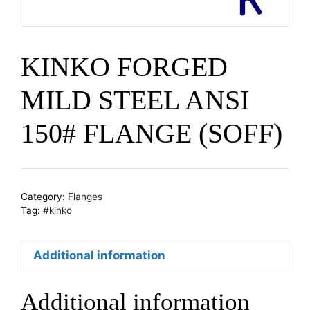
KINKO FORGED
MILD STEEL ANSI
150# FLANGE (SOFF)
Category:
Flanges
Tag:
#kinko
Additional information
Additional information