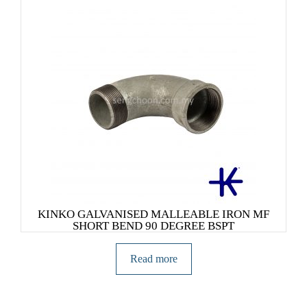
KINKO GALVANISED MALLEABLE IRON MF
SHORT BEND 90 DEGREE BSPT
Read more