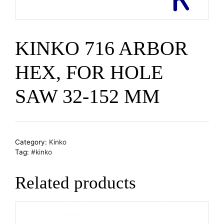
KINKO 716 ARBOR
HEX, FOR HOLE
SAW 32-152 MM
Category:
Kinko
Tag:
#kinko
Related products