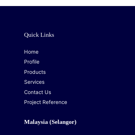
Quick Links
Home
Profile
Products
Services
Contact Us
Project Reference
Malaysia (Selangor)