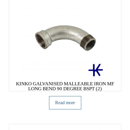
KINKO GALVANISED MALLEABLE IRON MF
LONG BEND 90 DEGREE BSPT (2)
Read more