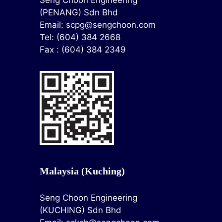
Seng Choon Engineering
(PENANG) Sdn Bhd
Email:
scpg@sengchoon.com
Tel: (604) 384 2668
Fax : (604) 384 2349
Malaysia (Kuching)
Seng Choon Engineering
(KUCHING) Sdn Bhd