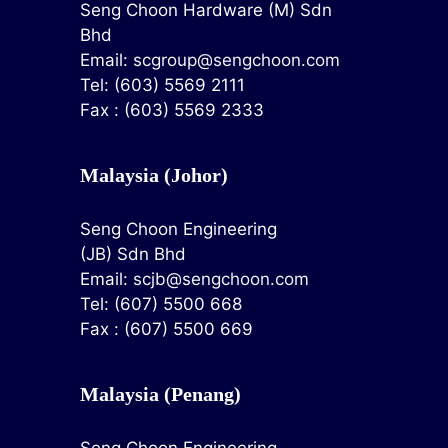
Seng Choon Hardware (M) Sdn
Bhd
Email:
scgroup@sengchoon.com
Tel: (603) 5569 2111
Fax : (603) 5569 2333
Malaysia (Johor)
Seng Choon Engineering
(JB) Sdn Bhd
Email:
scjb@sengchoon.com
Tel: (607) 5500 668
Fax : (607) 5500 669
Malaysia (Penang)