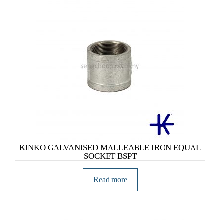
KINKO GALVANISED MALLEABLE IRON EQUAL
SOCKET BSPT
Read more