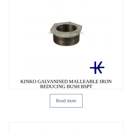
KINKO GALVANISED MALLEABLE IRON
REDUCING BUSH BSPT
Read more