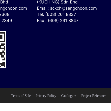
 Bhd
(KUCHING) Sdn Bhd
ngchoon.com
Email:
sckch@sengchoon.com
 2668
Tel: (608) 261 8837
4 2349
Fax : (608) 261 8847
Terms of Sale
Privacy Policy
Catalogues
Project Reference