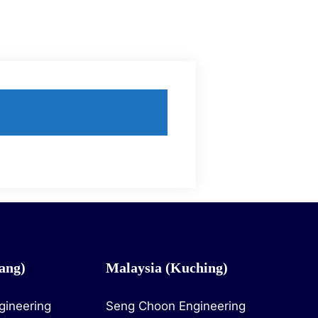
ang)
Malaysia (Kuching)
gineering
Seng Choon Engineering