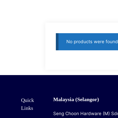
Home
Product
No products were found 
Malaysia (Selangor)
Quick
Links
Seng Choon Hardware (M) Sd