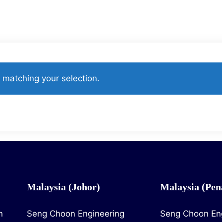
Catalogues
Contact Us
Project Reference
matching your selection.
Malaysia (Johor)
Malaysia (Pen
n
Seng Choon Engineering
Seng Choon En