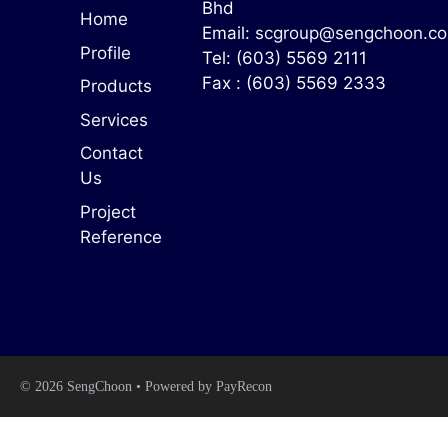
Bhd
Home
Email:
scgroup@sengchoon.c
Profile
Tel: (603) 5569 2111
Fax : (603) 5569 2333
Products
Services
Contact
Us
Project
Reference
© 2026 SengChoon • Powered by
PayRecon