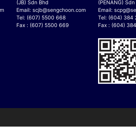
(JB) Sdn Bhd
(PENANG) Sdn
om
Email:
scjb@sengchoon.com
Email:
scpg@se
Tel: (607) 5500 668
Tel: (604) 384
Fax : (607) 5500 669
Fax : (604) 38