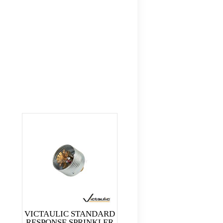
VICTAULIC STANDARD
RESPONSE SPRINKLER