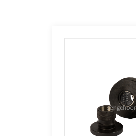
Home
Product