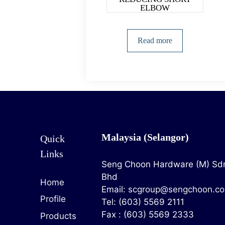
ELBOW
Read more
Malaysia (Selangor)
Quick
Links
Seng Choon Hardware (M) Sd
Bhd
Home
Email:
scgroup@sengchoon.c
Profile
Tel: (603) 5569 2111
Fax : (603) 5569 2333
Products