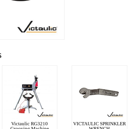
s
Victaulic RG3210
VICTAULIC SPRINKLER
Grooving Machine
WRENCH