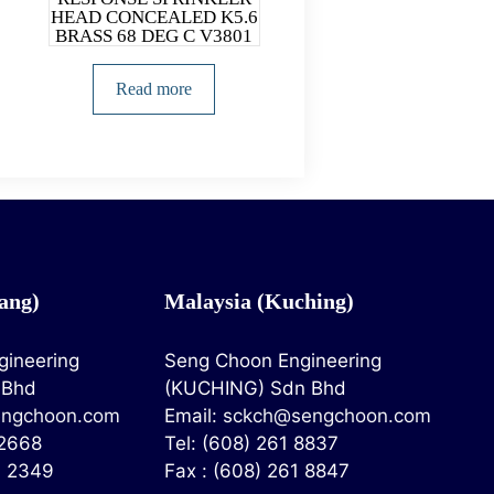
HEAD CONCEALED K5.6
BRASS 68 DEG C V3801
Read more
ang)
Malaysia (Kuching)
gineering
Seng Choon Engineering
 Bhd
(KUCHING) Sdn Bhd
ngchoon.com
Email:
sckch@sengchoon.com
 2668
Tel: (608) 261 8837
4 2349
Fax : (608) 261 8847