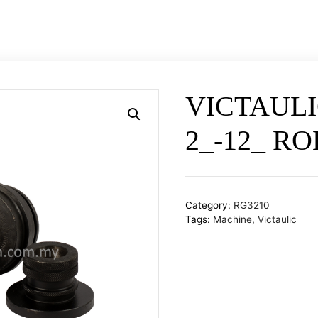
Catalogues
Contact Us
Project Reference
VICTAULI
2_-12_ R
Category:
RG3210
Tags:
Machine
,
Victaulic