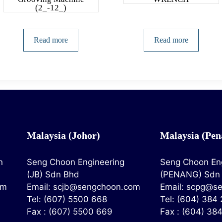
(2_-12_)
Read more
Read more
Malaysia (Johor)
Malaysia (Pen
n
Seng Choon Engineering
Seng Choon En
(JB) Sdn Bhd
(PENANG) Sdn
om
Email:
scjb@sengchoon.com
Email:
scpg@se
Tel: (607) 5500 668
Tel: (604) 384
Fax : (607) 5500 669
Fax : (604) 38