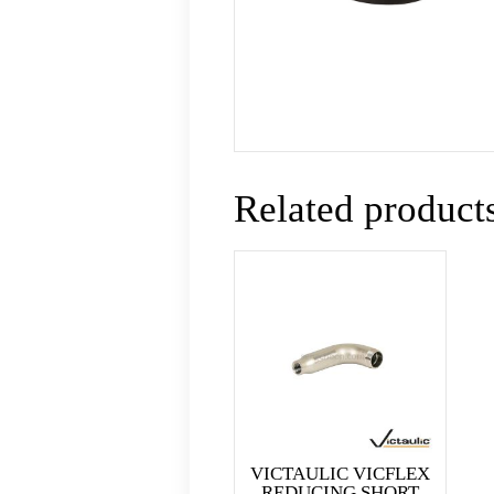
Related product
VICTAULIC VICFLEX
REDUCING SHORT