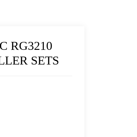
C RG3210
OLLER SETS