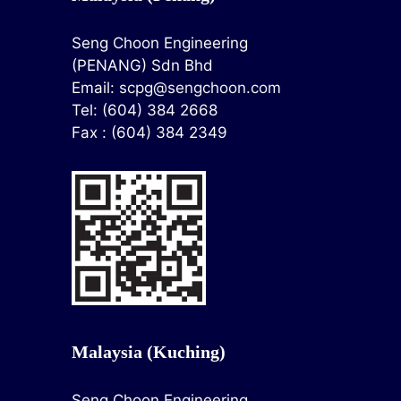
Seng Choon Engineering
(PENANG) Sdn Bhd
Email:
scpg@sengchoon.com
Tel: (604) 384 2668
Fax : (604) 384 2349
Malaysia (Kuching)
Seng Choon Engineering