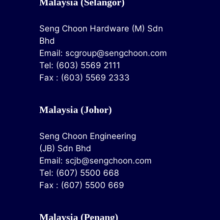
Malaysia (Selangor)
Seng Choon Hardware (M) Sdn
Bhd
Email:
scgroup@sengchoon.com
Tel: (603) 5569 2111
Fax : (603) 5569 2333
Malaysia (Johor)
Seng Choon Engineering
(JB) Sdn Bhd
Email:
scjb@sengchoon.com
Tel: (607) 5500 668
Fax : (607) 5500 669
Malaysia (Penang)