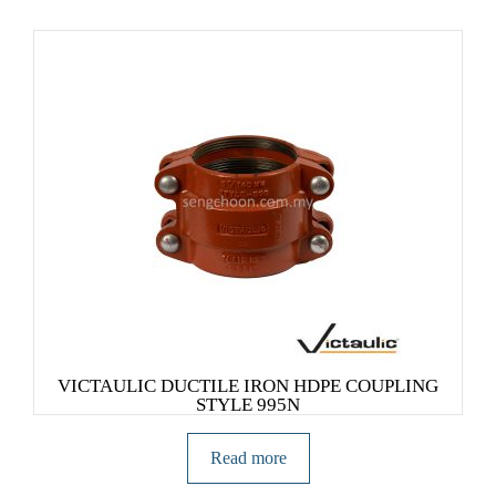
VICTAULIC DUCTILE IRON HDPE COUPLING
STYLE 995N
Read more