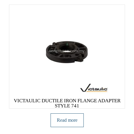
VICTAULIC DUCTILE IRON FLANGE ADAPTER
STYLE 741
Read more