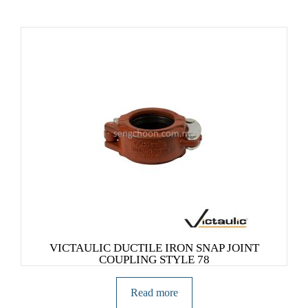
VICTAULIC DUCTILE IRON SNAP JOINT
COUPLING STYLE 78
Read more