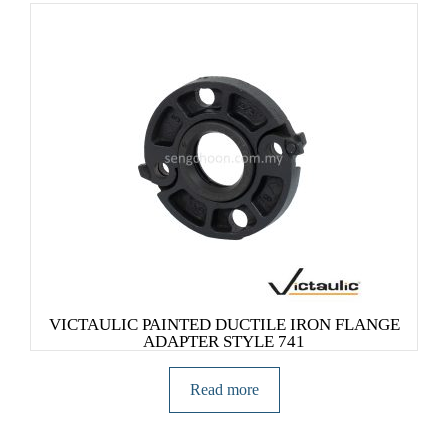
VICTAULIC PAINTED DUCTILE IRON FLANGE
ADAPTER STYLE 741
Read more