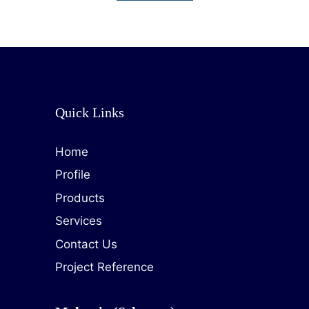
Quick Links
Home
Profile
Products
Services
Contact Us
Project Reference