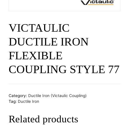
VICTAULIC
DUCTILE IRON
FLEXIBLE
COUPLING STYLE 77
Category:
Ductile Iron (Victaulic Coupling)
Tag:
Ductile Iron
Related products