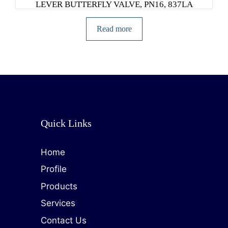
LEVER BUTTERFLY VALVE, PN16, 837LA
Read more
Quick Links
Home
Profile
Products
Services
Contact Us