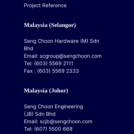
Project Reference
Malaysia (Selangor)
Seng Choon Hardware (M) Sdn
Bhd
Email:
scgroup@sengchoon.com
Tel: (603) 5569 2111
Fax : (603) 5569 2333
Malaysia (Johor)
Seng Choon Engineering
(JB) Sdn Bhd
Email:
scjb@sengchoon.com
Tel: (607) 5500 668