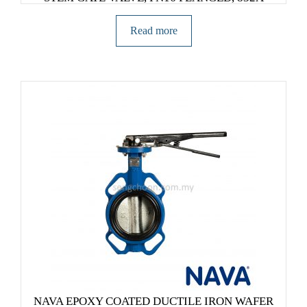
Read more
NAVA EPOXY COATED DUCTILE IRON WAFER