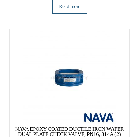
Read more
NAVA EPOXY COATED DUCTILE IRON WAFER
DUAL PLATE CHECK VALVE, PN16, 814A (2)