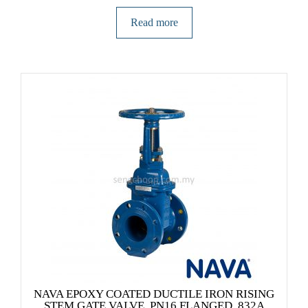
Read more
NAVA EPOXY COATED DUCTILE IRON RISING
STEM GATE VALVE, PN16 FLANGED, 832A