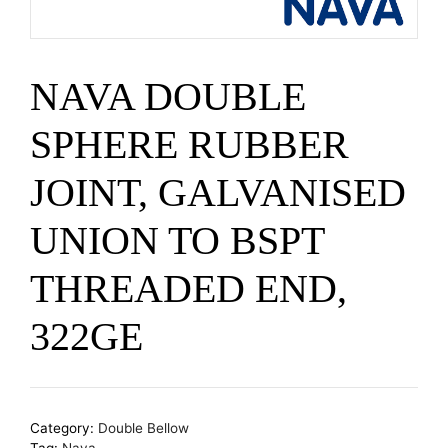
NAVA DOUBLE
SPHERE RUBBER
JOINT, GALVANISED
UNION TO BSPT
THREADED END,
322GE
Category:
Double Bellow
Tag:
Nava