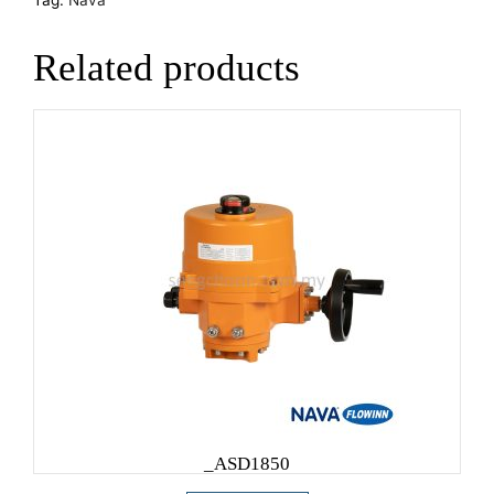
Related products
_ASD1850