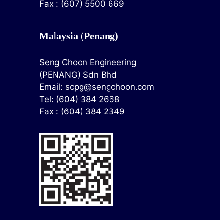
Fax : (607) 5500 669
Malaysia (Penang)
Seng Choon Engineering
(PENANG) Sdn Bhd
Email:
scpg@sengchoon.com
Tel: (604) 384 2668
Fax : (604) 384 2349