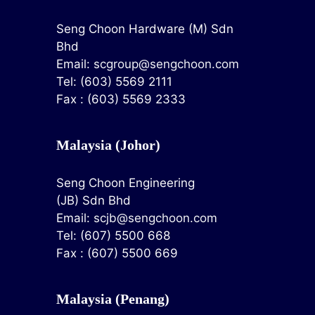
Seng Choon Hardware (M) Sdn
Bhd
Email:
scgroup@sengchoon.com
Tel: (603) 5569 2111
Fax : (603) 5569 2333
Malaysia (Johor)
Seng Choon Engineering
(JB) Sdn Bhd
Email:
scjb@sengchoon.com
Tel: (607) 5500 668
Fax : (607) 5500 669
Malaysia (Penang)