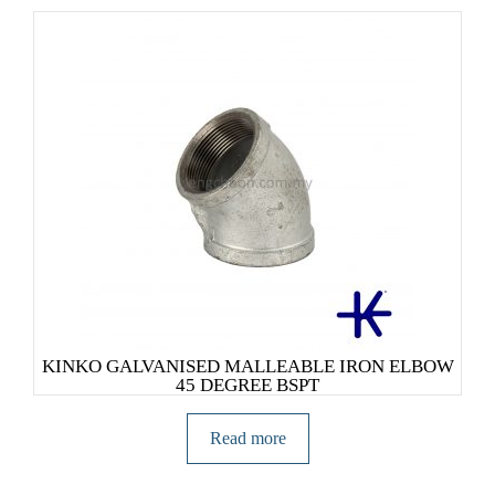
KINKO GALVANISED MALLEABLE IRON ELBOW
45 DEGREE BSPT
Read more