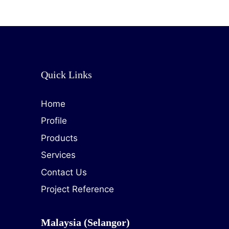
Quick Links
Home
Profile
Products
Services
Contact Us
Project Reference
Malaysia (Selangor)