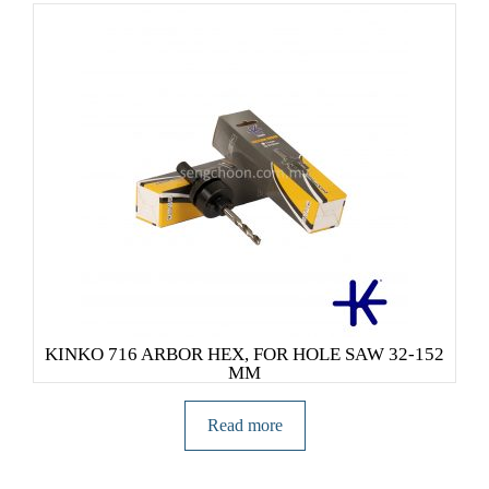
KINKO 716 ARBOR HEX, FOR HOLE SAW 32-152
MM
Read more