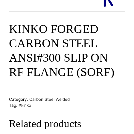
KINKO FORGED
CARBON STEEL
ANSI#300 SLIP ON
RF FLANGE (SORF)
Category:
Carbon Steel Welded
Tag:
#kinko
Related products