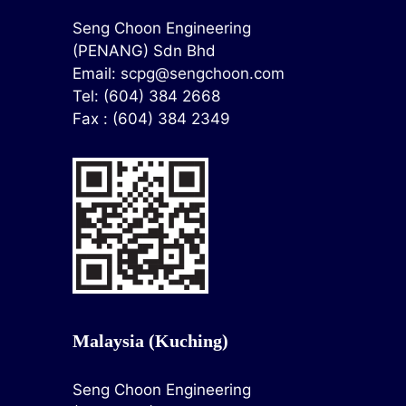
Seng Choon Engineering
(PENANG) Sdn Bhd
Email:
scpg@sengchoon.com
Tel: (604) 384 2668
Fax : (604) 384 2349
Malaysia (Kuching)
Seng Choon Engineering