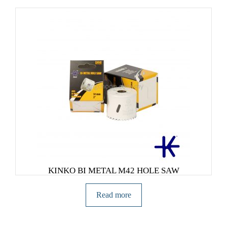
KINKO BI METAL M42 HOLE SAW
Read more