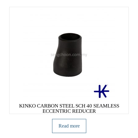
KINKO CARBON STEEL SCH 40 SEAMLESS
ECCENTRIC REDUCER
Read more